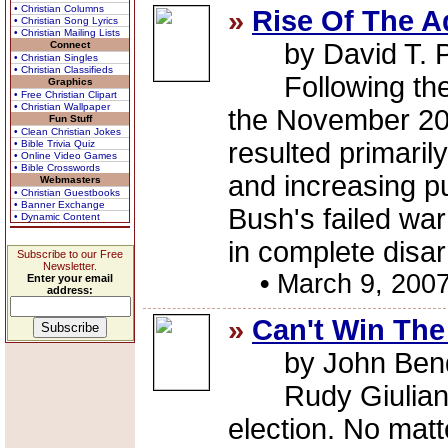
• Christian Columns
»
Rise Of The A
• Christian Song Lyrics
• Christian Mailing Lists
by David T. 
Connect
• Christian Singles
• Christian Classifieds
Following the G
Graphics
• Free Christian Clipart
• Christian Wallpaper
the November 20
Fun Stuff
• Clean Christian Jokes
resulted primaril
• Bible Trivia Quiz
• Online Video Games
• Bible Crosswords
and increasing pu
Webmasters
• Christian Guestbooks
• Banner Exchange
Bush's failed war
• Dynamic Content
in complete disar
Subscribe to our Free
Newsletter.
•
March 9, 200
Enter your email
address:
»
Can't Win The
by John Ben
Rudy Giuliani c
election. No mat