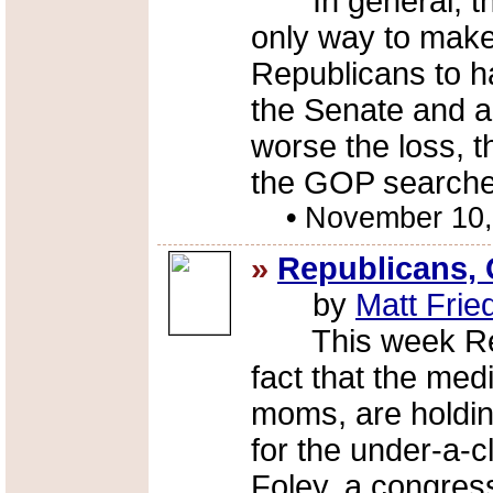
In general, thi
only way to make 
Republicans to ha
the Senate and a
worse the loss, 
the GOP searches
•
November 10,
»
Republicans, 
by
Matt Fri
This week Repu
fact that the med
moms, are holdin
for the under-a-c
Foley, a congres