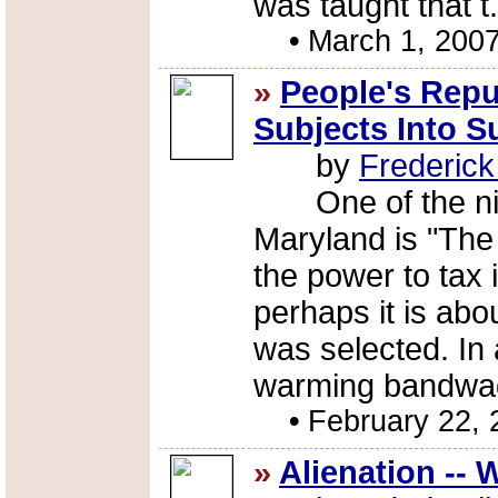
was taught that t.
•
March 1, 200
»
People's Repu
Subjects Into 
by
Frederic
One of the nick
Maryland is "The
the power to tax 
perhaps it is ab
was selected. In 
warming bandwag
•
February 22, 
»
Alienation --