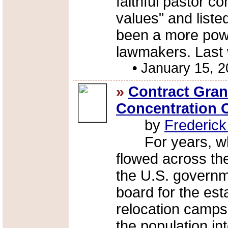
faithful pastor c
values" and list
been a more powe
lawmakers. Last 
•
January 15, 
»
Contract Gran
Concentration
by
Frederic
For years, whi
flowed across th
the U.S. governm
board for the est
relocation camps
the population int