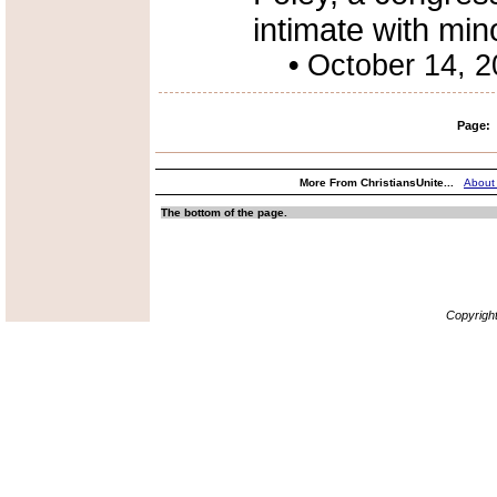
intimate with min
•
October 14, 
Page:
More From ChristiansUnite...
About
The bottom of the page.
Copyrigh