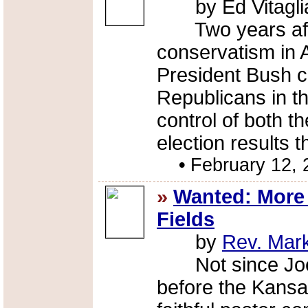
by Ed Vitagli
Two years after 
conservatism in 
President Bush c
Republicans in th
control of both 
election results 
•
February 12, 
»
Wanted: More 
Fields
by
Rev. Mar
Not since Joe W
before the Kansa