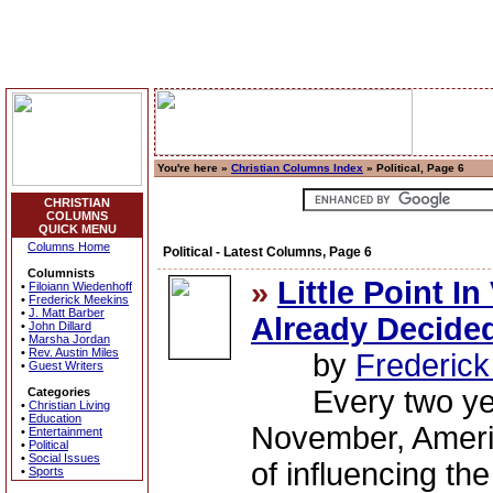
You're here »
Christian Columns Index
» Political, Page 6
CHRISTIAN
COLUMNS
QUICK MENU
Columns Home
Political - Latest Columns, Page 6
Columnists
»
Little Point I
•
Filoiann Wiedenhoff
•
Frederick Meekins
•
J. Matt Barber
Already Decide
•
John Dillard
•
Marsha Jordan
•
Rev. Austin Miles
by
Frederic
•
Guest Writers
Every two years
Categories
•
Christian Living
•
Education
November, Americ
•
Entertainment
•
Political
•
Social Issues
of influencing the
•
Sports