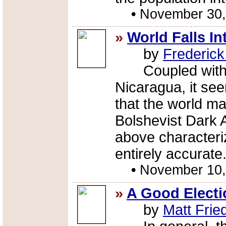
•
November 30,
»
World Falls I
by
Frederic
Coupled with th
Nicaragua, it se
that the world ma
Bolshevist Dark 
above characteriza
entirely accurate
•
November 10,
»
A Good Electi
by
Matt Fri