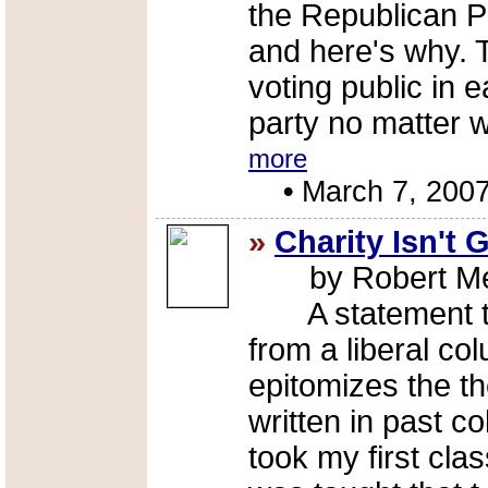
the Republican Pa
and here's why. 
voting public in 
party no matter 
more
•
March 7, 200
»
Charity Isn't
by Robert Me
A statement tha
from a liberal co
epitomizes the t
written in past c
took my first clas