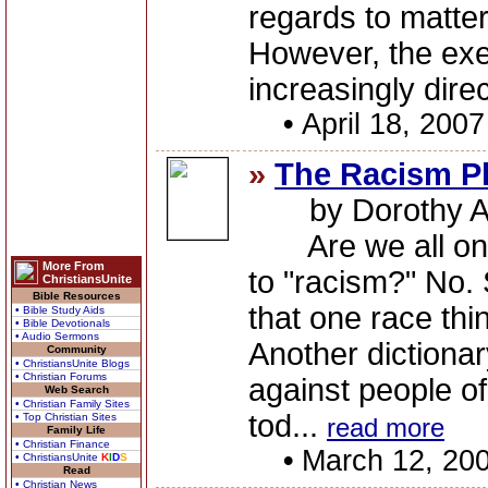
regards to matters
However, the exer
increasingly dire
•
April 18, 2007
»
The Racism P
by Dorothy A
Are we all on 
More From
to "racism?" No. 
ChristiansUnite
Bible Resources
that one race thi
• Bible Study Aids
• Bible Devotionals
• Audio Sermons
Another dictionary
Community
• ChristiansUnite Blogs
• Christian Forums
against people of
Web Search
• Christian Family Sites
tod...
• Top Christian Sites
read more
Family Life
• Christian Finance
•
March 12, 20
• ChristiansUnite
K
I
D
S
Read
• Christian News