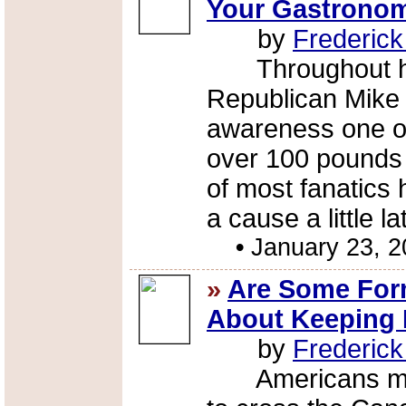
Your Gastronom
by
Frederic
Throughout his t
Republican Mike
awareness one of
over 100 pounds 
of most fanatics 
a cause a little la
•
January 23, 
»
Are Some Form
About Keeping 
by
Frederic
Americans might