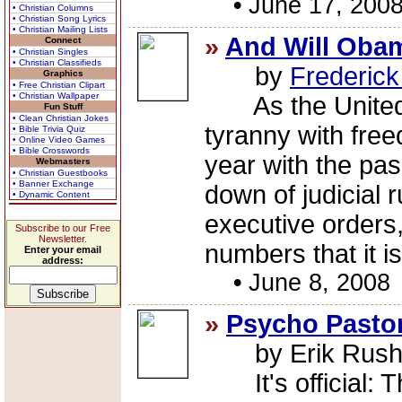
•
June 17, 200
• Christian Columns
• Christian Song Lyrics
• Christian Mailing Lists
»
And Will Oba
Connect
• Christian Singles
• Christian Classifieds
by
Frederic
Graphics
• Free Christian Clipart
• Christian Wallpaper
As the United S
Fun Stuff
• Clean Christian Jokes
tyranny with free
• Bible Trivia Quiz
• Online Video Games
• Bible Crosswords
year with the pa
Webmasters
• Christian Guestbooks
• Banner Exchange
down of judicial 
• Dynamic Content
executive orders,
Subscribe to our Free
Newsletter.
numbers that it is
Enter your email
address:
•
June 8, 2008
»
Psycho Pastor
by Erik Rus
It's official: T