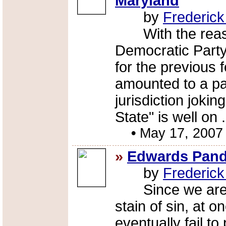
Maryland
by
Frederic
With the reasse
Democratic Party
for the previous
amounted to a pa
jurisdiction jokin
State" is well on .
•
May 17, 2007
»
Edwards Pande
by
Frederic
Since we are al
stain of sin, at o
eventually fail t