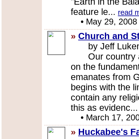
"Earth in the Ba
feature le...
read 
•
May 29, 2008
»
Church and St
by Jeff Luke
Our country and
on the fundamenta
emanates from Go
begins with the l
contain any reli
this as evidenc..
•
March 17, 20
»
Huckabee's F