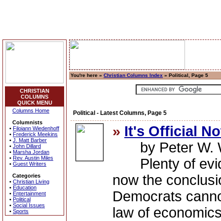
You're here »
Christian Columns Index
» Political, Page 5
CHRISTIAN
COLUMNS
QUICK MENU
Columns Home
Political - Latest Columns, Page 5
Columnists
»
It's Official N
•
Filoiann Wiedenhoff
•
Frederick Meekins
•
J. Matt Barber
by Peter W. W
•
John Dillard
•
Marsha Jordan
•
Rev. Austin Miles
Plenty of evide
•
Guest Writers
now the conclusi
Categories
•
Christian Living
•
Education
Democrats canno
•
Entertainment
•
Political
•
Social Issues
law of economics
•
Sports