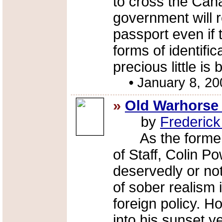
to cross the Cana
government will r
passport even if 
forms of identifi
precious little is
•
January 8, 20
»
Old Warhorse 
by
Frederic
As the former C
of Staff, Colin P
deservedly or not
of sober realism 
foreign policy. 
into his sunset ye