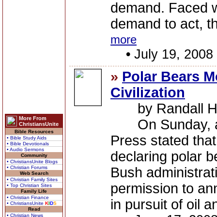
demand. Faced wi
demand to act, t
more
•
July 19, 2008
»
Polar Bears M
Civilization
by Randall H
More From
On Sunday, an a
ChristiansUnite
Bible Resources
Press stated that
• Bible Study Aids
• Bible Devotionals
• Audio Sermons
declaring polar b
Community
• ChristiansUnite Blogs
• Christian Forums
Bush administrati
Web Search
• Christian Family Sites
permission to an
• Top Christian Sites
Family Life
• Christian Finance
in pursuit of oil a
• ChristiansUnite
K
I
D
S
Read
• Christian News