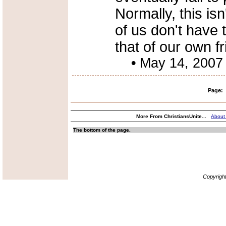
Normally, this is
of us don't have
that of our own fr
•
May 14, 2007
Page:
More From ChristiansUnite...
About
The bottom of the page.
Copyrigh