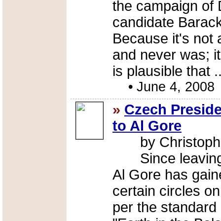
the campaign of 
candidate Barac
Because it's not 
and never was; it
is plausible that .
•
June 4, 2008
»
Czech Preside
to Al Gore
by Christoph
Since leaving o
Al Gore has gain
certain circles on
per the standard 