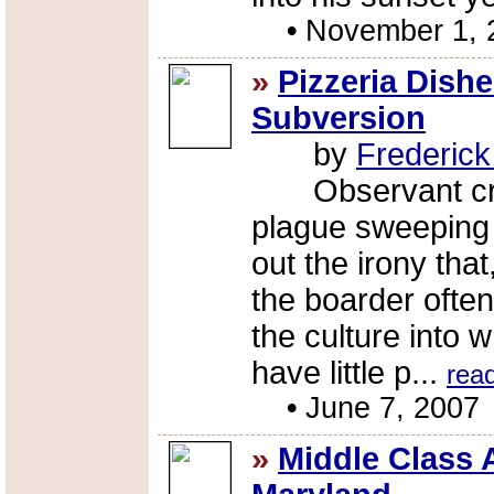
•
November 1, 
»
Pizzeria Dish
Subversion
by
Frederic
Observant critic
plague sweeping 
out the irony tha
the boarder often
the culture into w
have little p...
rea
•
June 7, 2007
»
Middle Class 