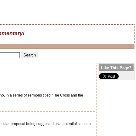
mentary!
Like This Page?
, in a series of sermons titled "The Cross and the
rticular proposal being suggested as a potential solution