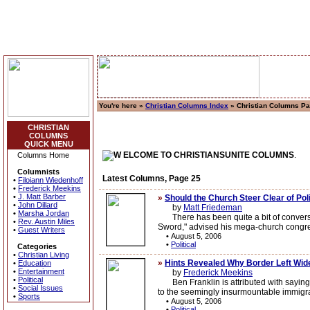
You're here »
Christian Columns Index
» Christian Columns P
CHRISTIAN
COLUMNS
QUICK MENU
ELCOME TO CHRISTIANSUNITE COLUMNS
.
Columns Home
Columnists
Latest Columns, Page 25
•
Filoiann Wiedenhoff
•
Frederick Meekins
•
J. Matt Barber
»
Should the Church Steer Clear of Pol
•
John Dillard
by
Matt Friedeman
•
Marsha Jordan
There has been quite a bit of conversat
•
Rev. Austin Miles
Sword," advised his mega-church congrega
•
Guest Writers
•
August 5, 2006
•
Political
Categories
•
Christian Living
»
Hints Revealed Why Border Left Wid
•
Education
•
Entertainment
by
Frederick Meekins
•
Political
Ben Franklin is attributed with saying th
•
Social Issues
to the seemingly insurmountable immigra
•
Sports
•
August 5, 2006
•
Political