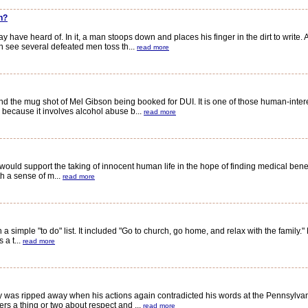
n?
ave heard of. In it, a man stoops down and places his finger in the dirt to write. 
 see several defeated men toss th...
read more
the mug shot of Mel Gibson being booked for DUI. It is one of those human-inter
h because it involves alcohol abuse b...
read more
ld support the taking of innocent human life in the hope of finding medical benefits
h a sense of m...
read more
imple "to do" list. It included "Go to church, go home, and relax with the family." 
 a t...
read more
y was ripped away when his actions again contradicted his words at the Pennsylvan
s a thing or two about respect and ...
read more