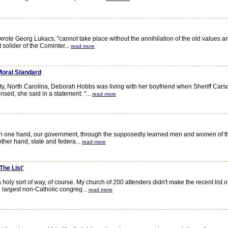
te Georg Lukacs, "cannot take place without the annihilation of the old values and
solider of the Cominter...
read more
Moral Standard
, North Carolina, Deborah Hobbs was living with her boyfriend when Sheriff Carson
sed, she said in a statement: "...
read more
 one hand, our government, through the supposedly learned men and women of the 
other hand, state and federa...
read more
The List'
 holy sort of way, of course. My church of 200 attenders didn't make the recent list 
largest non-Catholic congreg...
read more