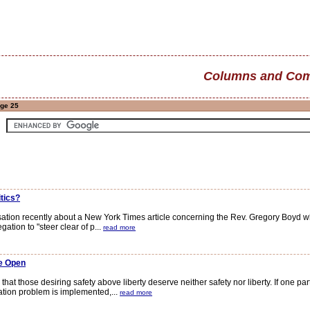
Columns and Com
age 25
itics?
ion recently about a New York Times article concerning the Rev. Gregory Boyd who
tion to "steer clear of p...
read more
e Open
at those desiring safety above liberty deserve neither safety nor liberty. If one pa
tion problem is implemented,...
read more