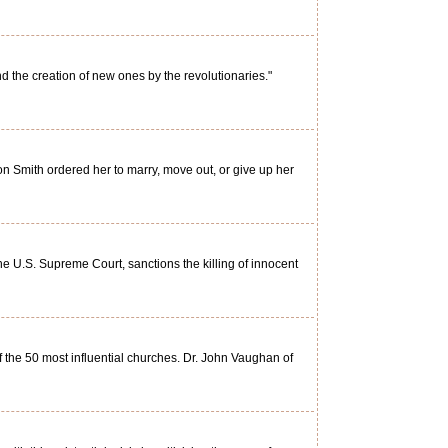
 the creation of new ones by the revolutionaries."
 Smith ordered her to marry, move out, or give up her
U.S. Supreme Court, sanctions the killing of innocent
of the 50 most influential churches. Dr. John Vaughan of