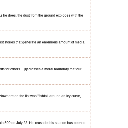
As he does, the dust from the ground explodes with the
est stories that generate an enormous amount of media
 for others ... [i]t crosses a moral boundary that our
Nowhere on the list was "fishtail around an icy curve,
ia 500 on July 23. His crusade this season has been to