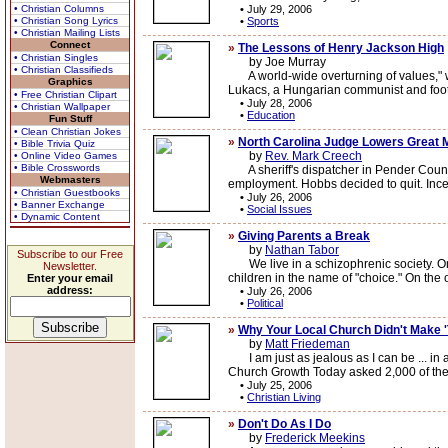
• Christian Columns
•
July 29, 2006
• Christian Song Lyrics
•
Sports
• Christian Mailing Lists
Connect
»
The Lessons of Henry Jackson High
• Christian Singles
by Joe Murray
• Christian Classifieds
A world-wide overturning of values," wro
Graphics
Lukacs, a Hungarian communist and foot 
• Free Christian Clipart
•
July 28, 2006
• Christian Wallpaper
•
Education
Fun Stuff
• Clean Christian Jokes
»
North Carolina Judge Lowers Great 
• Bible Trivia Quiz
by
Rev. Mark Creech
• Online Video Games
• Bible Crosswords
A sheriff's dispatcher in Pender County
Webmasters
employment. Hobbs decided to quit. Incen
• Christian Guestbooks
•
July 26, 2006
• Banner Exchange
•
Social Issues
• Dynamic Content
»
Giving Parents a Break
by
Nathan Tabor
Subscribe to our Free
We live in a schizophrenic society. On
Newsletter.
children in the name of "choice." On the 
Enter your email
address:
•
July 26, 2006
•
Political
»
Why Your Local Church Didn't Make '
by
Matt Friedeman
I am just as jealous as I can be ... in a
Church Growth Today asked 2,000 of the 
•
July 25, 2006
•
Christian Living
»
Don't Do As I Do
by
Frederick Meekins