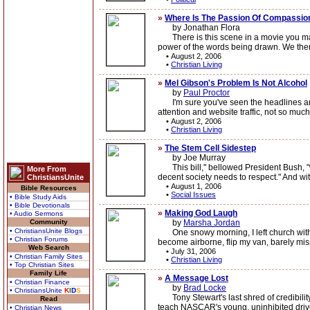
»
Where Is The Passion Of Compassio
by Jonathan Flora
There is this scene in a movie you may h
power of the words being drawn. We then
•
August 2, 2006
•
Christian Living
»
Mel Gibson's Problem Is Not Alcohol
by
Paul Proctor
I'm sure you've seen the headlines and 
attention and website traffic, not so muc
•
August 2, 2006
•
Christian Living
»
The Stem Cell Sidestep
by Joe Murray
This bill," bellowed President Bush, "wou
More From
decent society needs to respect." And wit
ChristiansUnite
•
August 1, 2006
Bible Resources
•
Social Issues
• Bible Study Aids
• Bible Devotionals
»
Making God Laugh
• Audio Sermons
Community
by
Marsha Jordan
• ChristiansUnite Blogs
One snowy morning, I left church with a s
• Christian Forums
become airborne, flip my van, barely miss
Web Search
•
July 31, 2006
• Christian Family Sites
•
Christian Living
• Top Christian Sites
Family Life
»
A Message Lost
• Christian Finance
by
Brad Locke
• ChristiansUnite
K
I
D
S
Tony Stewart's last shred of credibilit
Read
teach NASCAR's young, uninhibited driver
• Christian News